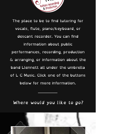
The place to be to find tutoring for
vocals, flute, piano/keyboard, or
descant recorder. You can find
information about public
performances, recording, production
& arranging, or information about the
band Llennett all under the umbrella
of L C Music. Click one of the buttons
below for more information.
Where would you like to go?