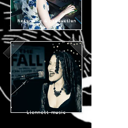
Recording & production
Llennett music