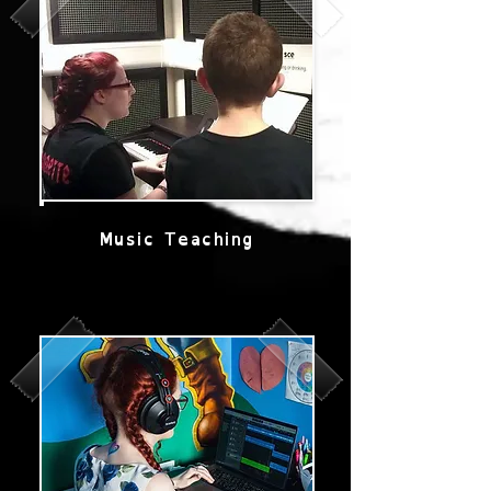
Music Teaching