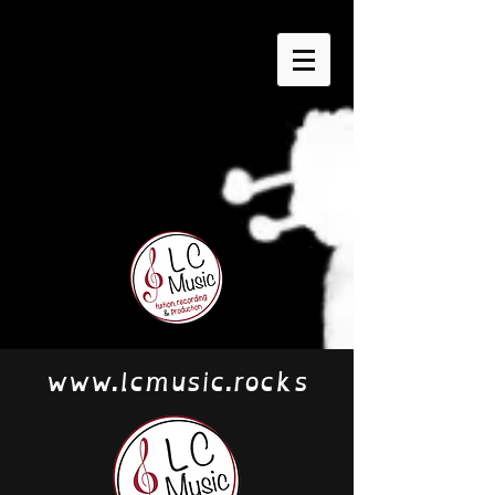
www.lcmusic.rocks