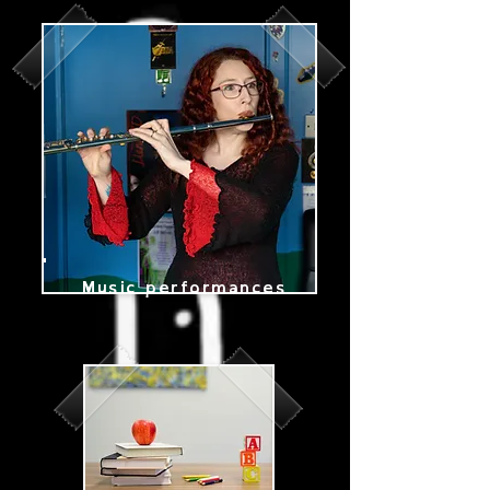
Edinburgh,
singing teacher,
piano teacher,
flute teacher,
solo artist
Music performances