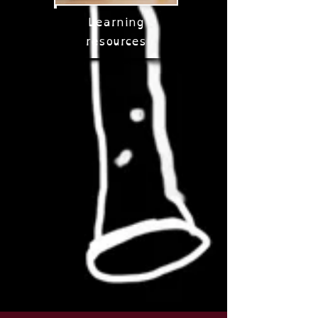
Learning
resources