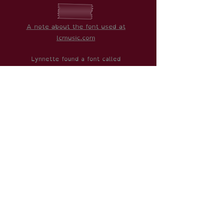
A note about the font used at
lcmusic.com
Lynnette found a font called
"OpenDyslexic" which is designed to
make reading much easier for people
with dyslexia. Therefore, the thought
was that we wanted to make the
website as accessible as possible.
If you would like to know more about it
or download it yourself,
click here
.
With that in mind, if you have any
suggestions to improve the website,
please do get in
contact here
.